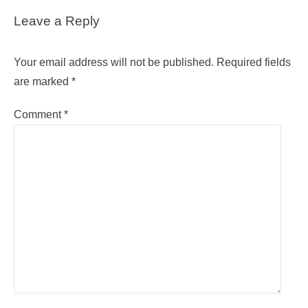
Leave a Reply
Your email address will not be published.
Required fields
are marked
*
Comment
*