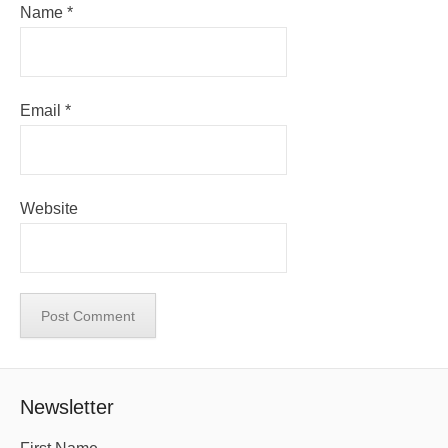
Name
*
Email
*
Website
Newsletter