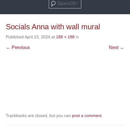
Search
Socials Anna with wall mural
Published
April 23, 2024
at
188 × 188
in
← Previous
Next →
Trackbacks are closed, but you can
post a comment
.