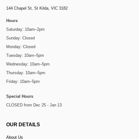
144 Chapel St,
St Kilda, VIC 3182
Hours
Saturday: 10am–2pm
Sunday: Closed
Monday: Closed
Tuesday: 10am–5pm
Wednesday: 10am–5pm
Thursday: 10am–5pm
Friday: 10am–5pm
Special Hours
CLOSED from Dec 25 - Jan 13
OUR DETAILS
About Us