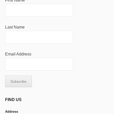
First Name
Last Name
Email Address
FIND US
Address