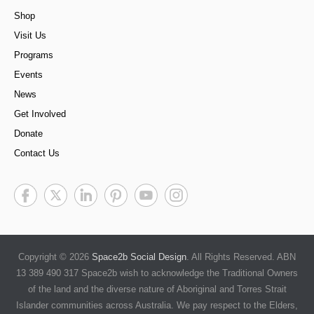
Shop
Visit Us
Programs
Events
News
Get Involved
Donate
Contact Us
Copyright © 2026
Space2b Social Design
. All Rights Reserved. ABN
13 389 490 317 Space2b wish to acknowledge the Traditional Owners
of the land and the diverse nature of Aboriginal and Torres Strait
Islander communities across Australia. We pay respect to the Elders,