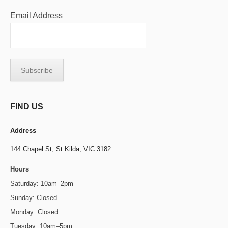
Email Address
FIND US
Address
144 Chapel St,
St Kilda, VIC 3182
Hours
Saturday: 10am–2pm
Sunday: Closed
Monday: Closed
Tuesday: 10am–5pm