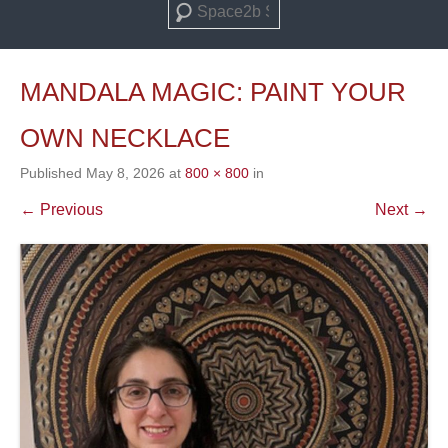
Search
MANDALA MAGIC: PAINT YOUR
OWN NECKLACE
Published
May 8, 2026
at
800 × 800
in
← Previous
Next →