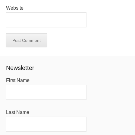
Website
Newsletter
First Name
Last Name