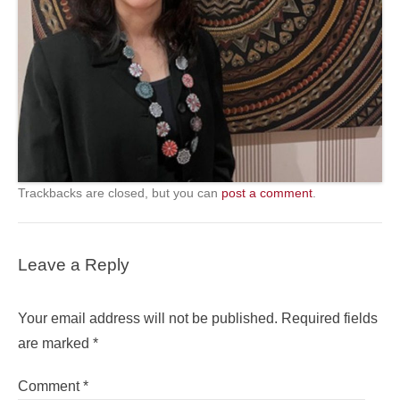
Trackbacks are closed, but you can
post a comment
.
Leave a Reply
Your email address will not be published.
Required fields
are marked
*
Comment
*