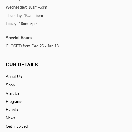
Wednesday: 10am–5pm
Thursday: 10am–5pm
Friday: 10am–5pm
Special Hours
CLOSED from Dec 25 - Jan 13
OUR DETAILS
About Us
Shop
Visit Us
Programs
Events
News
Get Involved