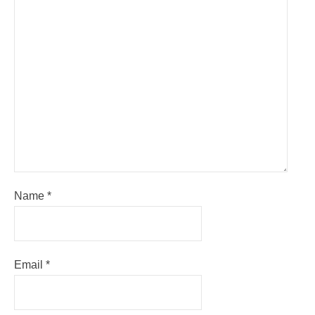
Name
*
Email
*