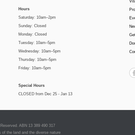
Vis
Hours
Pr
Saturday: 10am–2pm
Ev
Sunday: Closed
Ne
Monday: Closed
Get
Tuesday: 10am–5pm
Do
Wednesday: 10am–5pm
Co
Thursday: 10am–5pm
Friday: 10am–5pm
Special Hours
CLOSED from Dec 25 - Jan 13
ts Reserved. ABN 13 389 490 317
of the land and the diverse nature