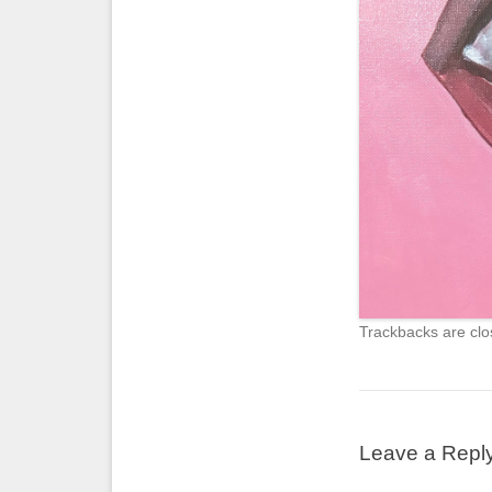
Trackbacks are clo
Leave a Repl