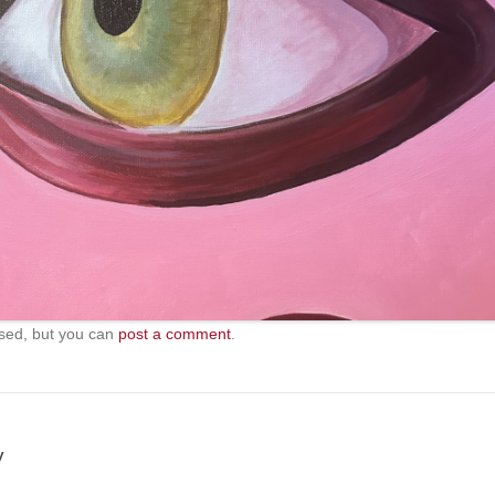
sed, but you can
post a comment
.
y