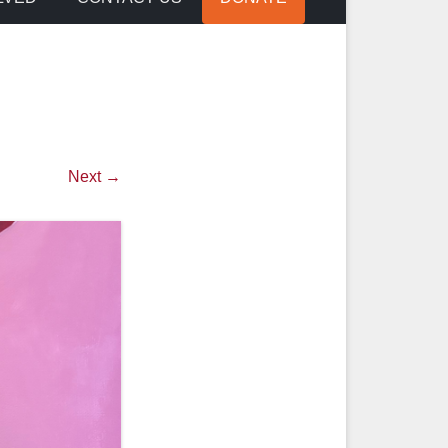
Next →