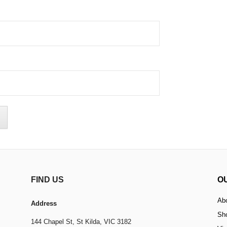
FIND US
O
Ab
Address
Sh
144 Chapel St,
St Kilda, VIC 3182