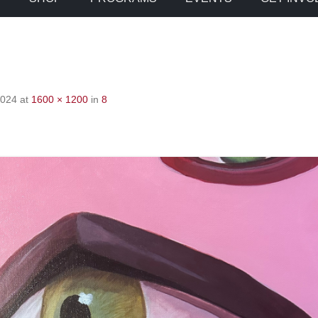
2024
at
1600 × 1200
in
8