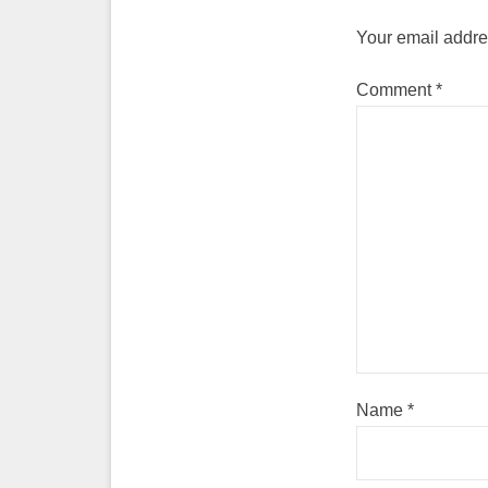
Your email addres
Comment
*
Name
*