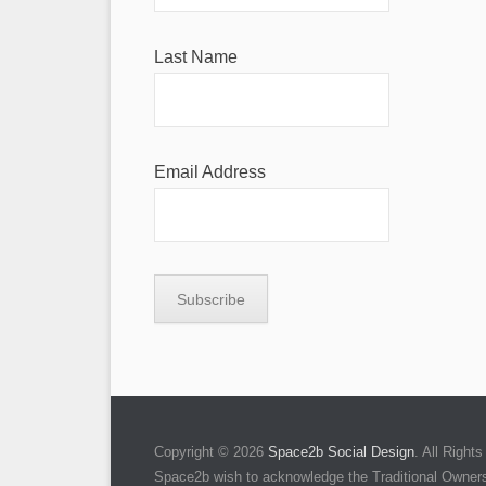
Last Name
Email Address
Copyright © 2026
Space2b Social Design
. All Righ
Space2b wish to acknowledge the Traditional Owners 