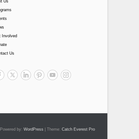
it Us
ograms
ents
ws
 Involved
nate
ntact Us
Powered by:
WordPress
| Theme:
Catch Everest Pro