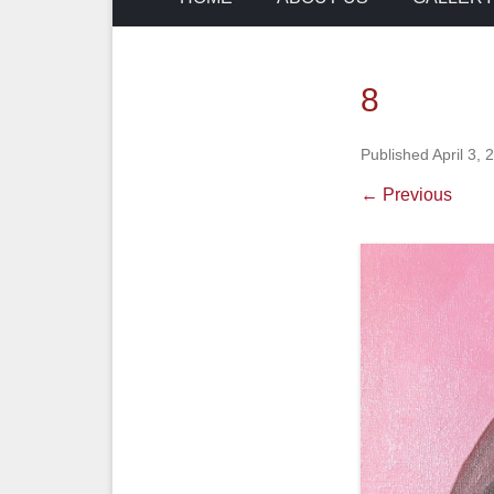
8
Published
April 3, 
← Previous