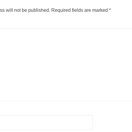
s will not be published.
Required fields are marked
*