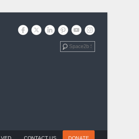
Search
LVED
CONTACT US
DONATE