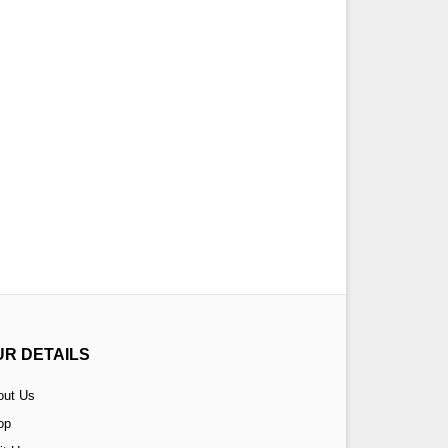
UR DETAILS
out Us
op