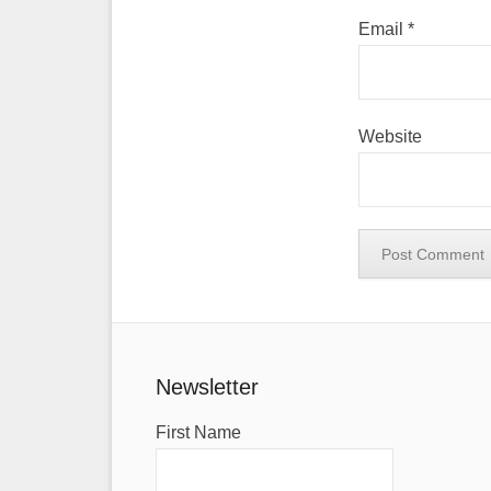
Email
*
Website
Newsletter
First Name