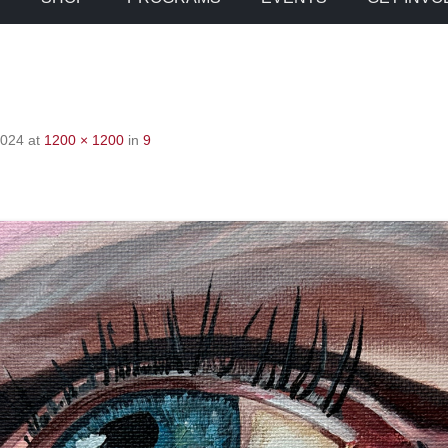
2024
at
1200 × 1200
in
9