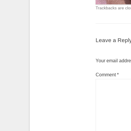
Trackbacks are clo
Leave a Repl
Your email addres
Comment
*