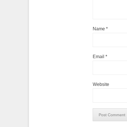
Name
*
Email
*
Website