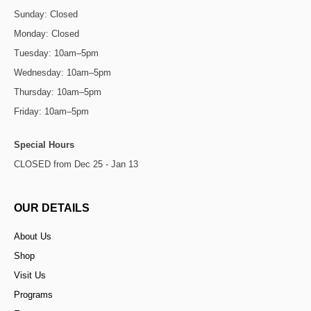
Sunday: Closed
Monday: Closed
Tuesday: 10am–5pm
Wednesday: 10am–5pm
Thursday: 10am–5pm
Friday: 10am–5pm
Special Hours
CLOSED from Dec 25 - Jan 13
OUR DETAILS
About Us
Shop
Visit Us
Programs