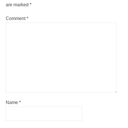
are marked
*
Comment
*
Name
*