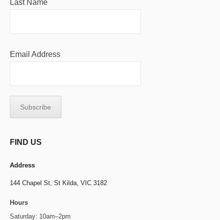
Last Name
Email Address
FIND US
Address
144 Chapel St,
St Kilda, VIC 3182
Hours
Saturday: 10am–2pm