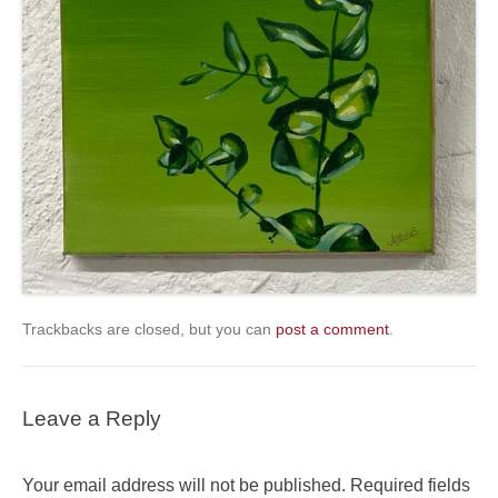
Trackbacks are closed, but you can
post a comment
.
Leave a Reply
Your email address will not be published.
Required fields