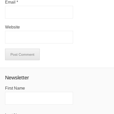
Email
*
Website
Newsletter
First Name