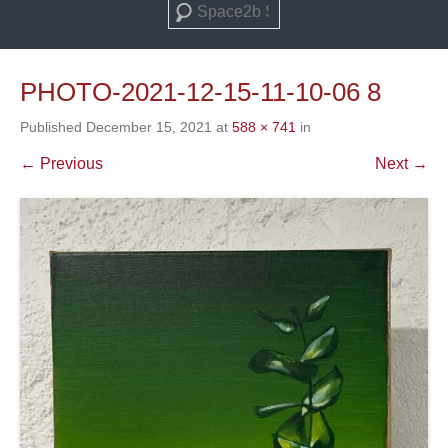
Search
PHOTO-2021-12-15-11-10-06 8
Published
December 15, 2021
at
588 × 741
in
← Previous
Next →