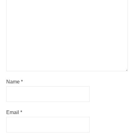
Name
*
Email
*