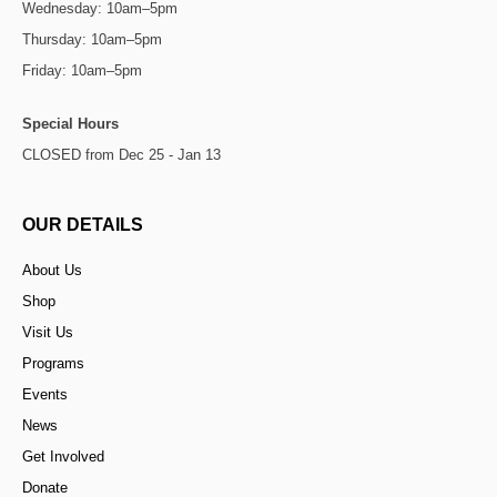
Wednesday: 10am–5pm
Thursday: 10am–5pm
Friday: 10am–5pm
Special Hours
CLOSED from Dec 25 - Jan 13
OUR DETAILS
About Us
Shop
Visit Us
Programs
Events
News
Get Involved
Donate