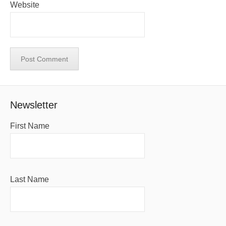
Website
Newsletter
First Name
Last Name