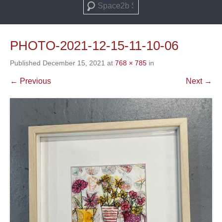
Search
PHOTO-2021-12-15-11-10-06
Published
December 15, 2021
at
768 × 785
in
← Previous
Next →