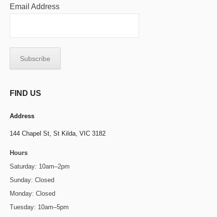
Email Address
FIND US
Address
144 Chapel St,
St Kilda, VIC 3182
Hours
Saturday: 10am–2pm
Sunday: Closed
Monday: Closed
Tuesday: 10am–5pm