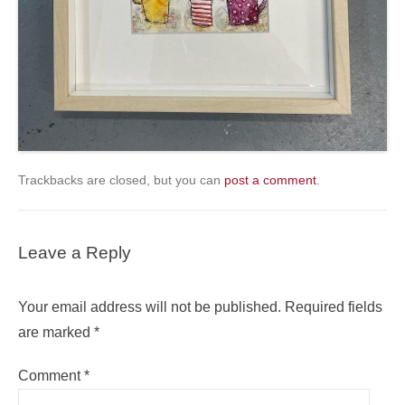
Trackbacks are closed, but you can
post a comment
.
Leave a Reply
Your email address will not be published.
Required fields
are marked
*
Comment
*