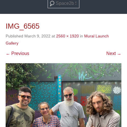
Search
IMG_6565
Published
March 9, 2022
at
2560 × 1920
in
Mural Launch
Gallery
← Previous
Next →