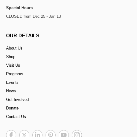
Special Hours
CLOSED from Dec 25 - Jan 13
OUR DETAILS
About Us
Shop
Visit Us
Programs
Events
News
Get Involved
Donate
Contact Us