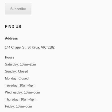
FIND US
Address
144 Chapel St,
St Kilda, VIC 3182
Hours
Saturday: 10am–2pm
Sunday: Closed
Monday: Closed
Tuesday: 10am–5pm
Wednesday: 10am–5pm
Thursday: 10am–5pm
Friday: 10am–5pm