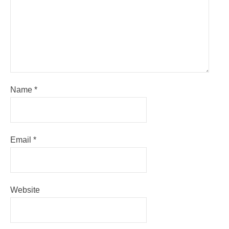
Name
*
Email
*
Website