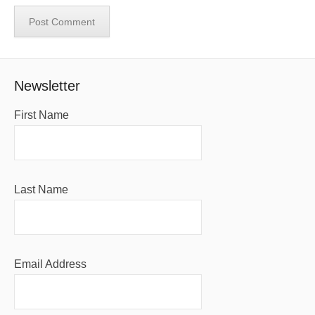
Newsletter
First Name
Last Name
Email Address