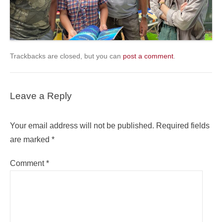
Trackbacks are closed, but you can
post a comment
.
Leave a Reply
Your email address will not be published.
Required fields
are marked
*
Comment
*