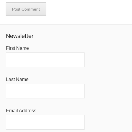
Newsletter
First Name
Last Name
Email Address