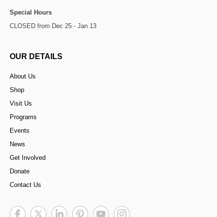
Special Hours
CLOSED from Dec 25 - Jan 13
OUR DETAILS
About Us
Shop
Visit Us
Programs
Events
News
Get Involved
Donate
Contact Us