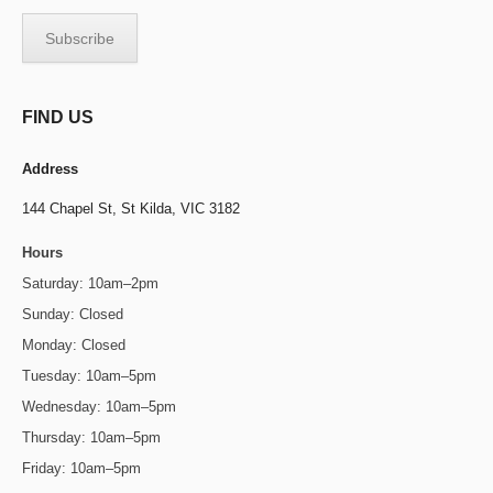
FIND US
Address
144 Chapel St,
St Kilda, VIC 3182
Hours
Saturday: 10am–2pm
Sunday: Closed
Monday: Closed
Tuesday: 10am–5pm
Wednesday: 10am–5pm
Thursday: 10am–5pm
Friday: 10am–5pm