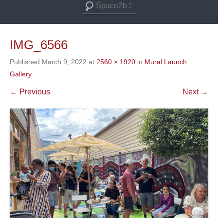
Search
IMG_6566
Published
March 9, 2022
at
2560 × 1920
in
Mural Launch
Gallery
← Previous
Next →