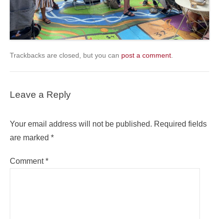
Trackbacks are closed, but you can
post a comment
.
Leave a Reply
Your email address will not be published.
Required fields
are marked
*
Comment
*