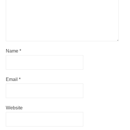
Name
*
Email
*
Website