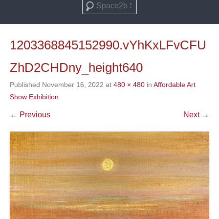
Search
1203368845152990.vYhKxLFvCFU
ZhD2CHDny_height640
Published
November 16, 2022
at
480 × 480
in
Affordable Art
Show Exhibition
← Previous
Next →