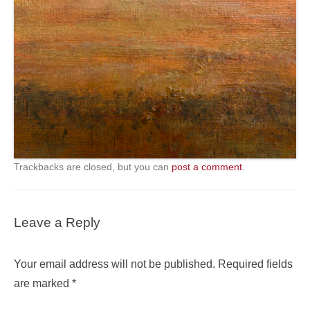
Trackbacks are closed, but you can
post a comment
.
Leave a Reply
Your email address will not be published.
Required fields
are marked
*