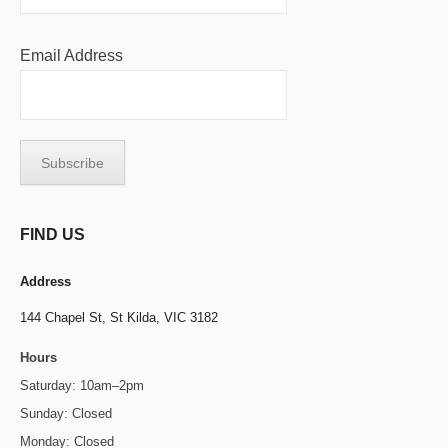
Email Address
FIND US
Address
144 Chapel St,
St Kilda, VIC 3182
Hours
Saturday: 10am–2pm
Sunday: Closed
Monday: Closed