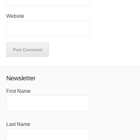
Website
Newsletter
First Name
Last Name