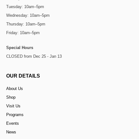
Tuesday: 10am–5pm
Wednesday: 10am–5pm
Thursday: 10am–5pm
Friday: 10am–5pm
Special Hours
CLOSED from Dec 25 - Jan 13
OUR DETAILS
About Us
Shop
Visit Us
Programs
Events
News