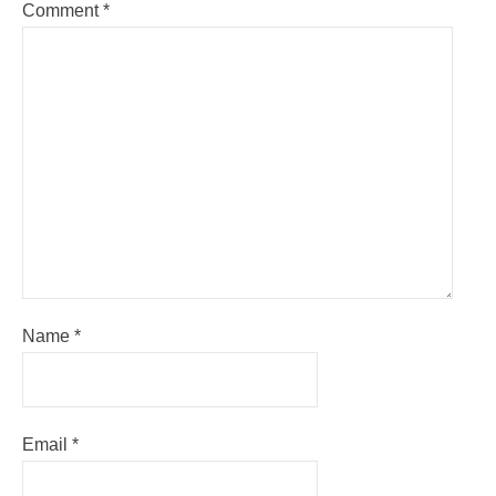
Comment
*
Name
*
Email
*