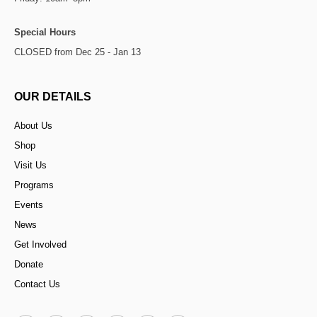
Special Hours
CLOSED from Dec 25 - Jan 13
OUR DETAILS
About Us
Shop
Visit Us
Programs
Events
News
Get Involved
Donate
Contact Us