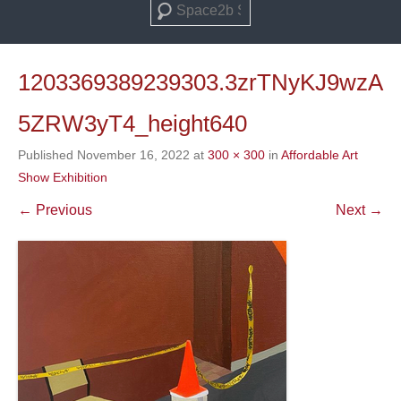
Search
1203369389239303.3zrTNyKJ9wzA
5ZRW3yT4_height640
Published
November 16, 2022
at
300 × 300
in
Affordable Art
Show Exhibition
← Previous
Next →