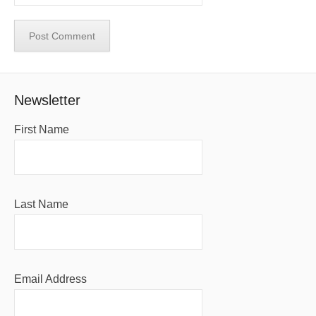
Newsletter
First Name
Last Name
Email Address