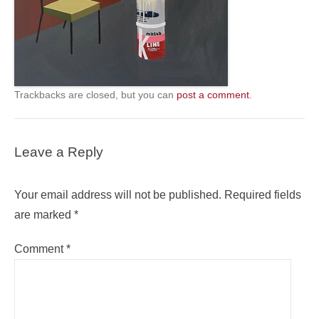
Trackbacks are closed, but you can
post a comment
.
Leave a Reply
Your email address will not be published.
Required fields
are marked
*
Comment
*