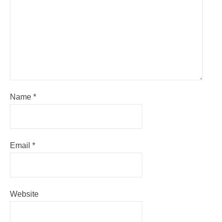
Name
*
Email
*
Website