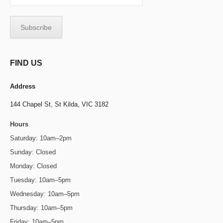
FIND US
Address
144 Chapel St,
St Kilda, VIC 3182
Hours
Saturday: 10am–2pm
Sunday: Closed
Monday: Closed
Tuesday: 10am–5pm
Wednesday: 10am–5pm
Thursday: 10am–5pm
Friday: 10am–5pm