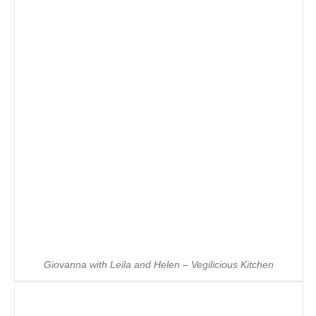
Giovanna with Leila and Helen – Vegilicious Kitchen