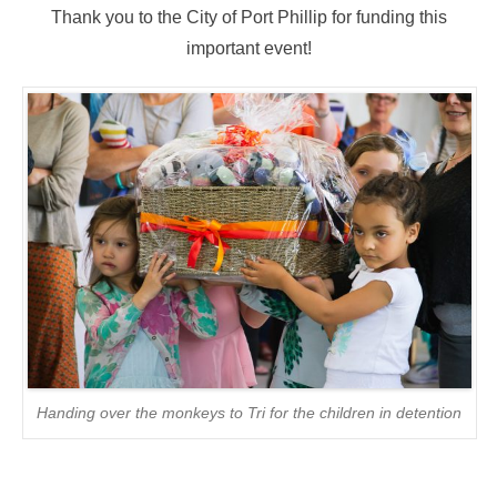
Thank you to the City of Port Phillip for funding this
important event!
Handing over the monkeys to Tri for the children in detention