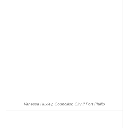
Vanessa Huxley, Councillor, City if Port Phillip