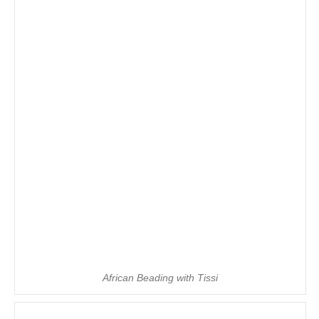
African Beading with Tissi