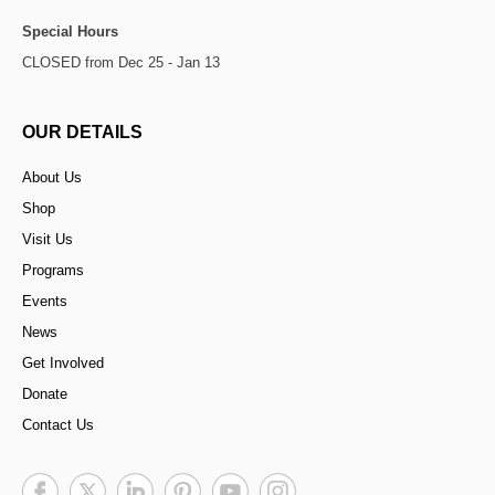
Special Hours
CLOSED from Dec 25 - Jan 13
OUR DETAILS
About Us
Shop
Visit Us
Programs
Events
News
Get Involved
Donate
Contact Us