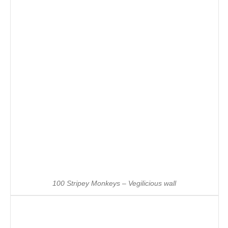
100 Stripey Monkeys – Vegilicious wall