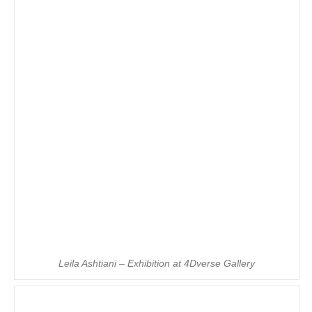
Leila Ashtiani – Exhibition at 4Dverse Gallery