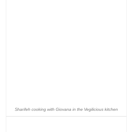
Sharifeh cooking with Giovana in the Vegilicious kitchen