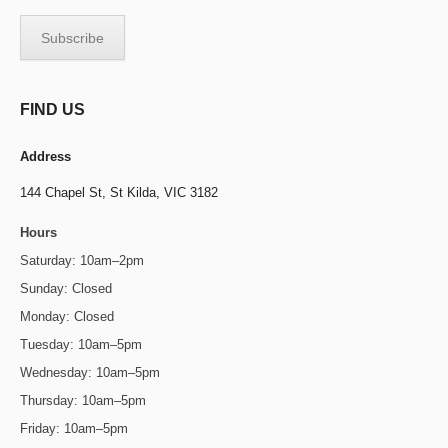
FIND US
Address
144 Chapel St,
St Kilda, VIC 3182
Hours
Saturday: 10am–2pm
Sunday: Closed
Monday: Closed
Tuesday: 10am–5pm
Wednesday: 10am–5pm
Thursday: 10am–5pm
Friday: 10am–5pm