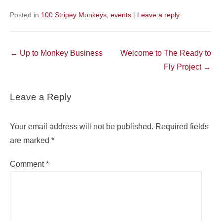
Posted in
100 Stripey Monkeys
,
events
|
Leave a reply
Post
←
Up to Monkey Business
Welcome to The Ready to
navigation
Fly Project
→
Leave a Reply
Your email address will not be published.
Required fields
are marked
*
Comment
*