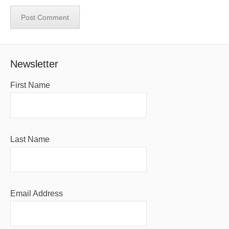
Newsletter
First Name
Last Name
Email Address