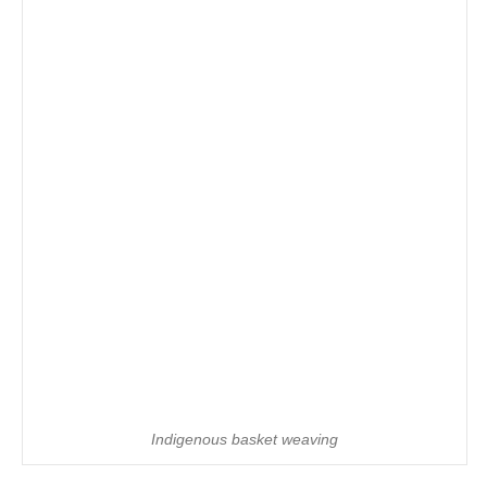
Indigenous basket weaving