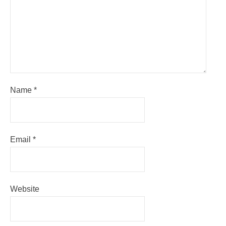
Name
*
Email
*
Website