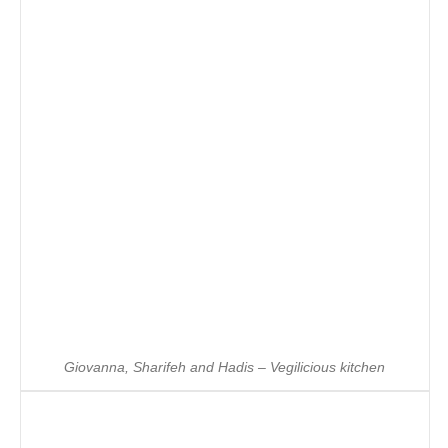
Giovanna, Sharifeh and Hadis – Vegilicious kitchen