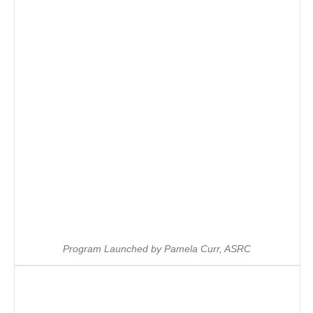
Program Launched by Pamela Curr, ASRC