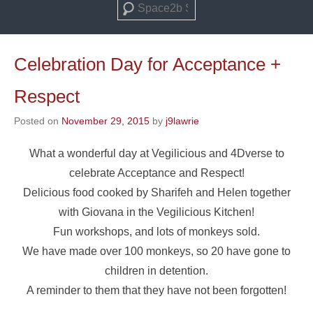
Search
Celebration Day for Acceptance +
Respect
Posted on
November 29, 2015
by
j9lawrie
What a wonderful day at Vegilicious and 4Dverse to
celebrate Acceptance and Respect!
Delicious food cooked by Sharifeh and Helen together
with Giovana in the Vegilicious Kitchen!
Fun workshops, and lots of monkeys sold.
We have made over 100 monkeys, so 20 have gone to
children in detention.
A reminder to them that they have not been forgotten!