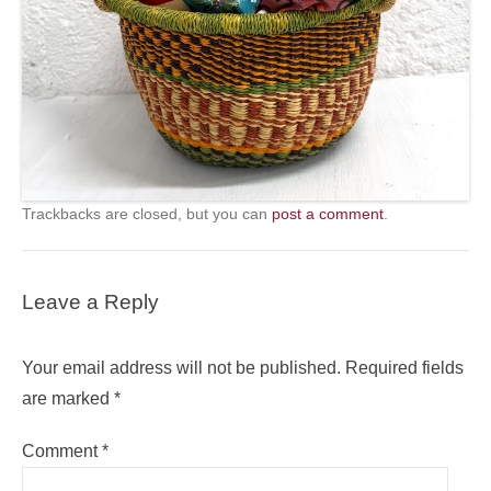
Trackbacks are closed, but you can
post a comment
.
Leave a Reply
Your email address will not be published.
Required fields
are marked
*
Comment
*