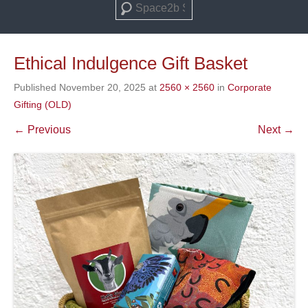
Search
Ethical Indulgence Gift Basket
Published
November 20, 2025
at
2560 × 2560
in
Corporate
Gifting (OLD)
← Previous
Next →