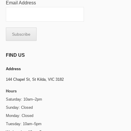
Email Address
FIND US
Address
144 Chapel St,
St Kilda, VIC 3182
Hours
Saturday: 10am–2pm
Sunday: Closed
Monday: Closed
Tuesday: 10am–5pm