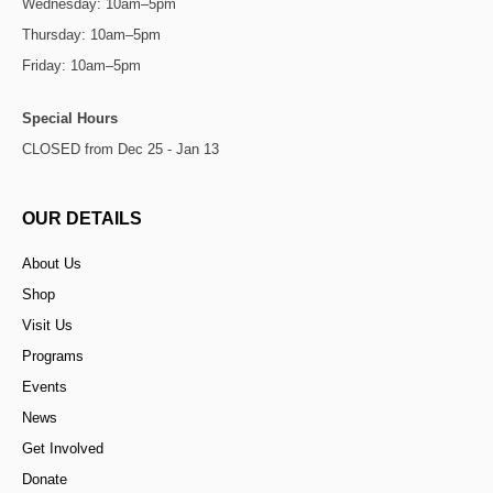
Wednesday: 10am–5pm
Thursday: 10am–5pm
Friday: 10am–5pm
Special Hours
CLOSED from Dec 25 - Jan 13
OUR DETAILS
About Us
Shop
Visit Us
Programs
Events
News
Get Involved
Donate