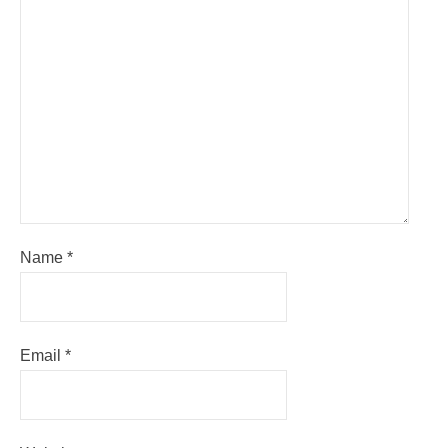
Name
*
Email
*