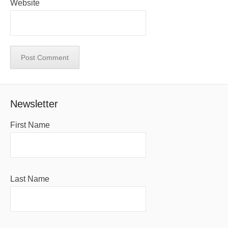
Website
Newsletter
First Name
Last Name