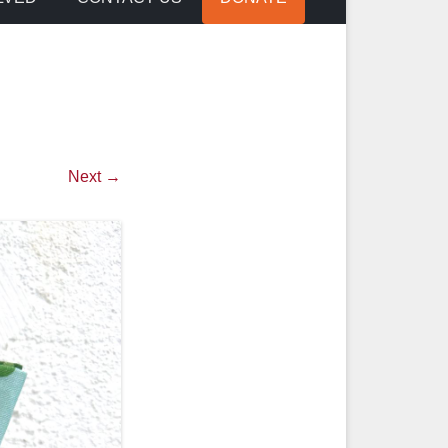
Next →