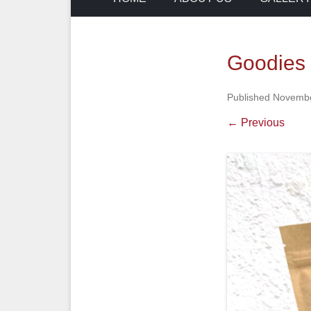
Goodies 
Published
Novembe
← Previous