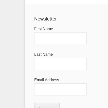
Newsletter
First Name
Last Name
Email Address