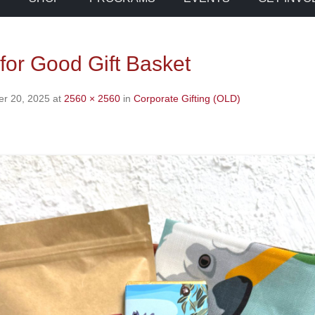
for Good Gift Basket
r 20, 2025
at
2560 × 2560
in
Corporate Gifting (OLD)