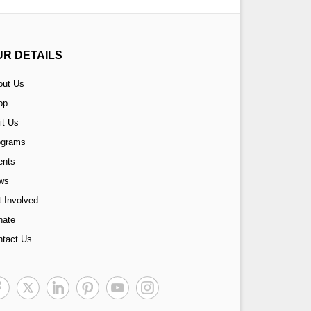
UR DETAILS
out Us
op
it Us
ograms
ents
ws
 Involved
nate
ntact Us