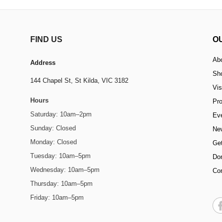
FIND US
O
Ab
Address
Sh
144 Chapel St,
St Kilda, VIC 3182
Vis
Hours
Pr
Saturday: 10am–2pm
Ev
Sunday: Closed
Ne
Monday: Closed
Get
Tuesday: 10am–5pm
Do
Wednesday: 10am–5pm
Co
Thursday: 10am–5pm
Friday: 10am–5pm