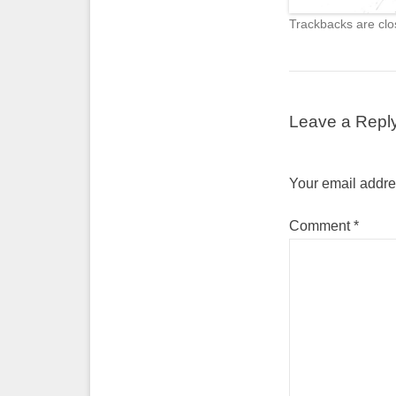
Trackbacks are clo
Leave a Repl
Your email addres
Comment
*