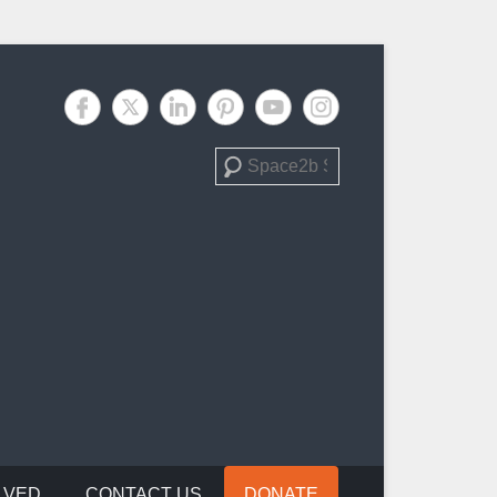
Search
LVED
CONTACT US
DONATE