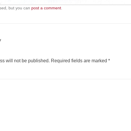
sed, but you can
post a comment
.
y
s will not be published.
Required fields are marked
*