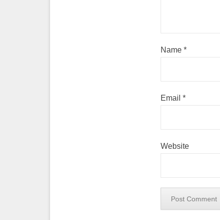
Name
*
Email
*
Website