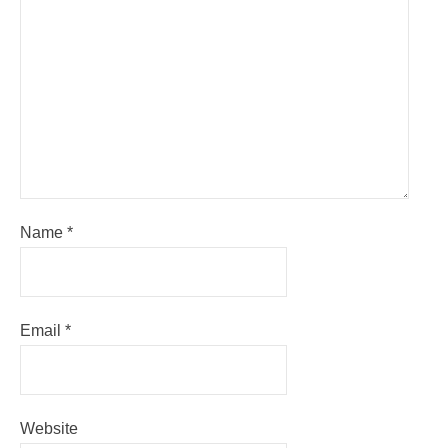
Name
*
Email
*
Website