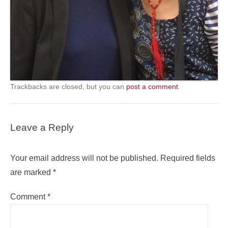
Trackbacks are closed, but you can
post a comment
.
Leave a Reply
Your email address will not be published.
Required fields
are marked
*
Comment
*