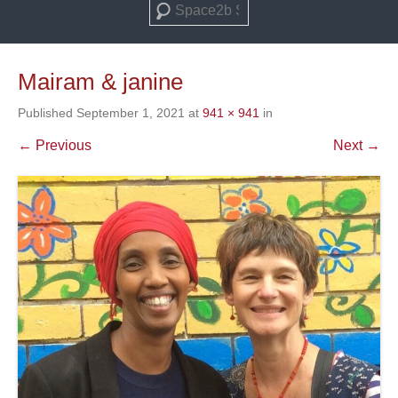
Search
Mairam & janine
Published
September 1, 2021
at
941 × 941
in
← Previous
Next →