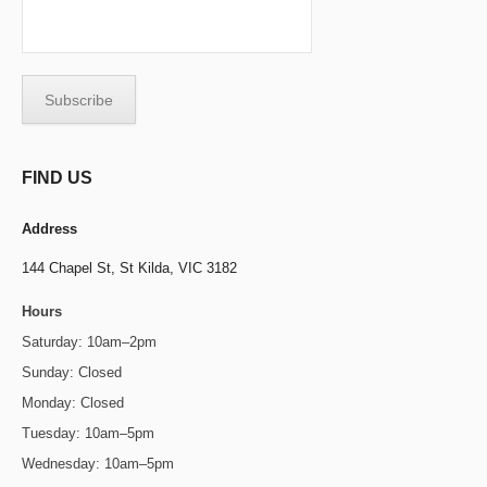
FIND US
Address
144 Chapel St,
St Kilda, VIC 3182
Hours
Saturday: 10am–2pm
Sunday: Closed
Monday: Closed
Tuesday: 10am–5pm
Wednesday: 10am–5pm