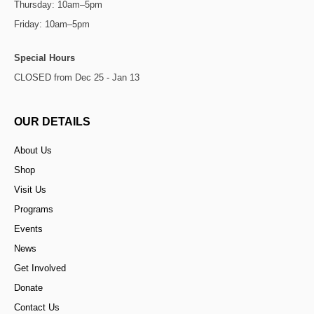
Thursday: 10am–5pm
Friday: 10am–5pm
Special Hours
CLOSED from Dec 25 - Jan 13
OUR DETAILS
About Us
Shop
Visit Us
Programs
Events
News
Get Involved
Donate
Contact Us