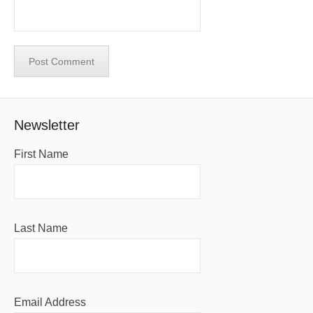
Newsletter
First Name
Last Name
Email Address