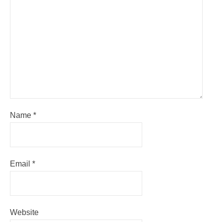
Name
*
Email
*
Website