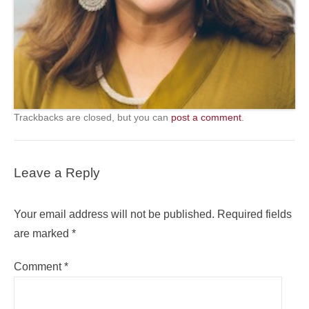
Trackbacks are closed, but you can
post a comment
.
Leave a Reply
Your email address will not be published.
Required fields
are marked
*
Comment
*