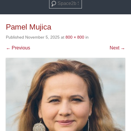
Search
Pamel Mujica
Published
November 5, 2025
at
800 × 800
in
← Previous
Next →