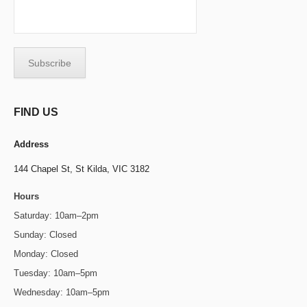
FIND US
Address
144 Chapel St,
St Kilda, VIC 3182
Hours
Saturday: 10am–2pm
Sunday: Closed
Monday: Closed
Tuesday: 10am–5pm
Wednesday: 10am–5pm