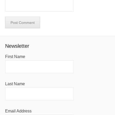
Newsletter
First Name
Last Name
Email Address