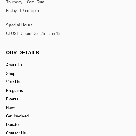
Thursday: 10am–5pm
Friday: 10am–5pm
Special Hours
CLOSED from Dec 25 - Jan 13
OUR DETAILS
About Us
Shop
Visit Us
Programs
Events
News
Get Involved
Donate
Contact Us