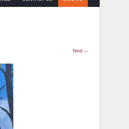
Next →