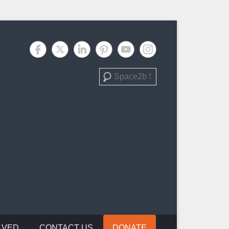
Search
LVED
CONTACT US
DONATE