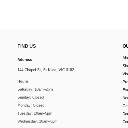
FIND US
O
Ab
Address
Sh
144 Chapel St,
St Kilda, VIC 3182
Vis
Hours
Pr
Saturday: 10am–2pm
Ev
Sunday: Closed
Ne
Monday: Closed
Get
Tuesday: 10am–5pm
Do
Wednesday: 10am–5pm
Co