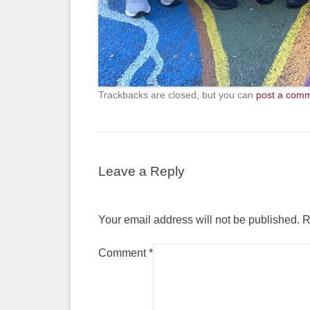
Trackbacks are closed, but you can
post a com
Leave a Reply
Your email address will not be published.
R
Comment
*