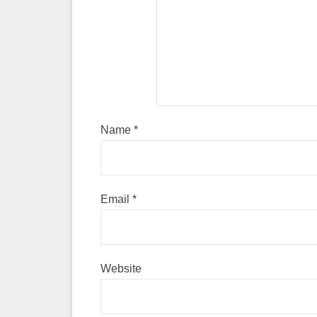
Name
*
Email
*
Website