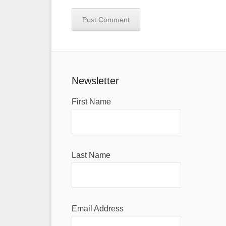
Newsletter
First Name
Last Name
Email Address