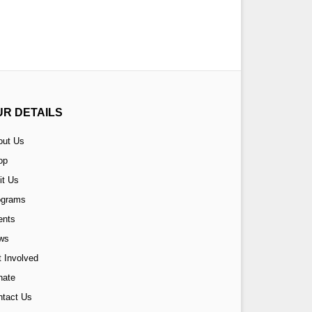
UR DETAILS
out Us
op
it Us
ograms
ents
ws
 Involved
nate
ntact Us