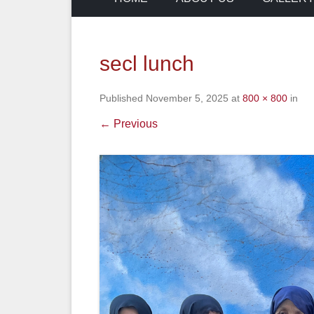
secl lunch
Published
November 5, 2025
at
800 × 800
in
← Previous