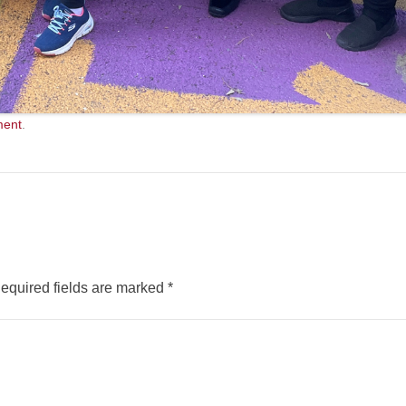
ment
.
equired fields are marked
*