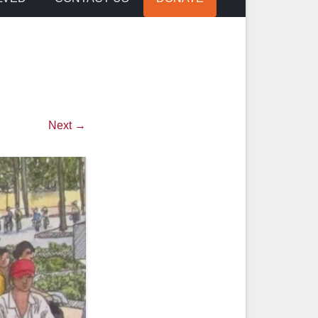
Next →