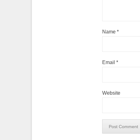
Name
*
Email
*
Website