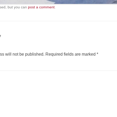
sed, but you can
post a comment
.
y
s will not be published.
Required fields are marked
*