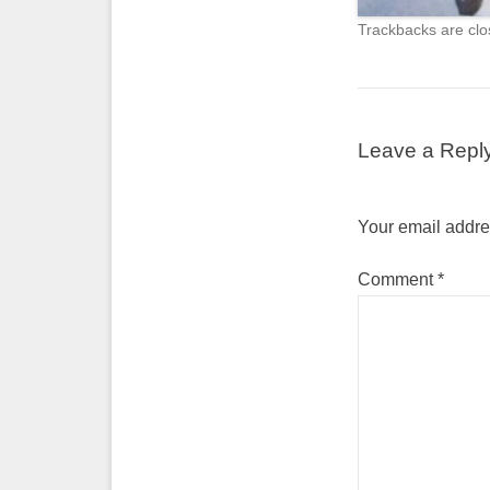
Trackbacks are clo
Leave a Repl
Your email addres
Comment
*