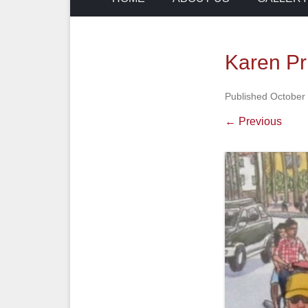
Karen Pr
Published
October
← Previous