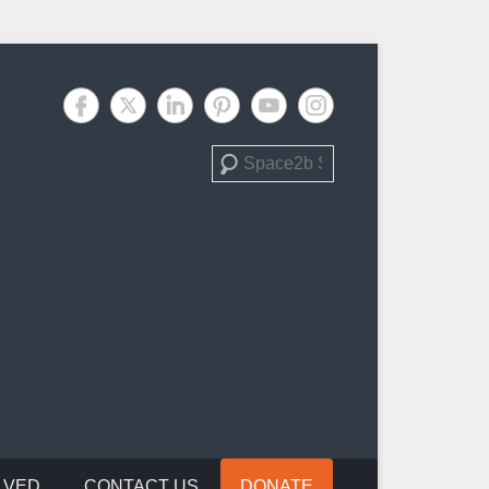
Search
LVED
CONTACT US
DONATE