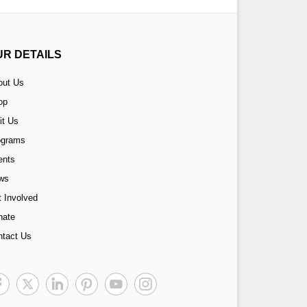
UR DETAILS
out Us
op
it Us
ograms
ents
ws
 Involved
nate
ntact Us