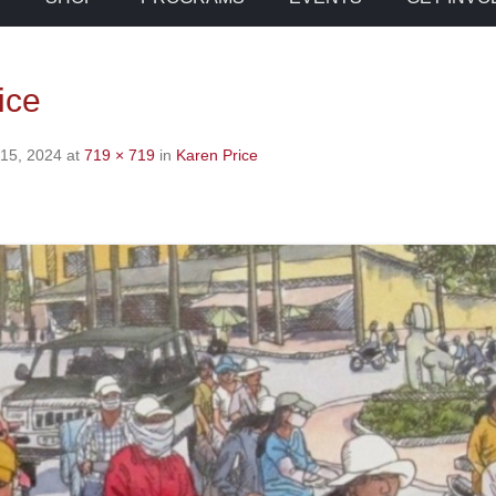
ice
 15, 2024
at
719 × 719
in
Karen Price