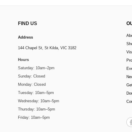
FIND US
O
Ab
Address
Sh
144 Chapel St,
St Kilda, VIC 3182
Vis
Hours
Pr
Saturday: 10am–2pm
Ev
Sunday: Closed
Ne
Monday: Closed
Get
Tuesday: 10am–5pm
Do
Wednesday: 10am–5pm
Co
Thursday: 10am–5pm
Friday: 10am–5pm