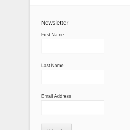
Newsletter
First Name
Last Name
Email Address