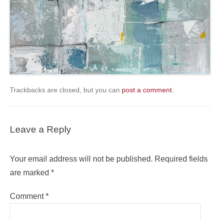
Trackbacks are closed, but you can
post a comment
.
Leave a Reply
Your email address will not be published.
Required fields
are marked
*
Comment
*