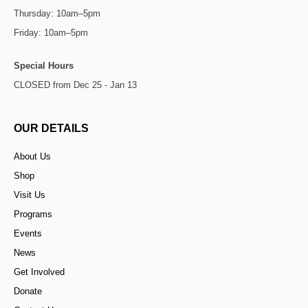
Thursday: 10am–5pm
Friday: 10am–5pm
Special Hours
CLOSED from Dec 25 - Jan 13
OUR DETAILS
About Us
Shop
Visit Us
Programs
Events
News
Get Involved
Donate