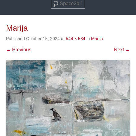
Search
Marija
Published
October 15, 2024
at
544 × 534
in
Marija
← Previous
Next →