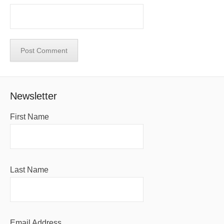
Newsletter
First Name
Last Name
Email Address