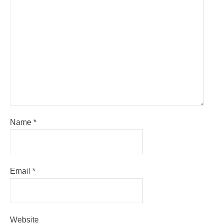
Name
*
Email
*
Website