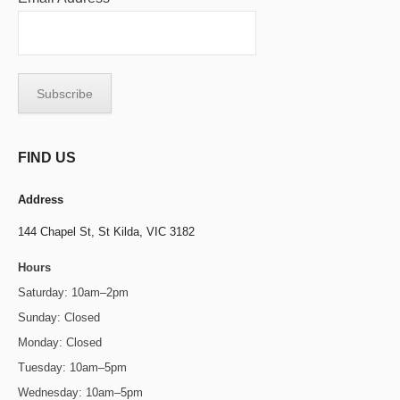
FIND US
Address
144 Chapel St,
St Kilda, VIC 3182
Hours
Saturday: 10am–2pm
Sunday: Closed
Monday: Closed
Tuesday: 10am–5pm
Wednesday: 10am–5pm