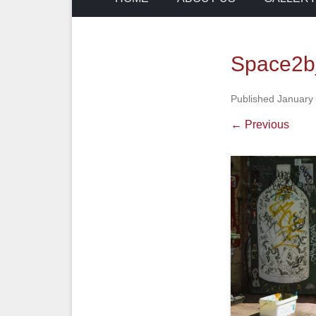
Space2b
Published
January
← Previous