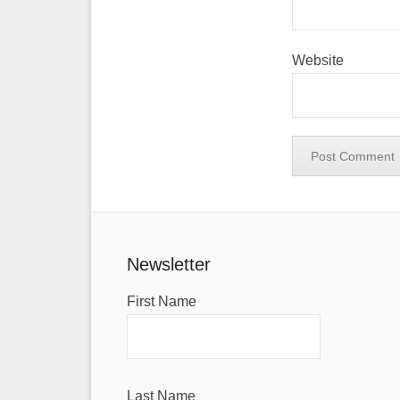
Website
Newsletter
First Name
Last Name