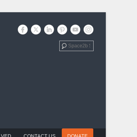
Search
LVED
CONTACT US
DONATE