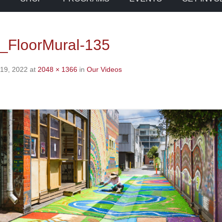
_FloorMural-135
 19, 2022
at
2048 × 1366
in
Our Videos