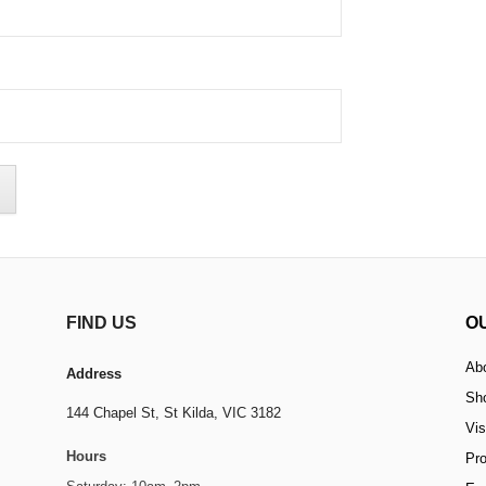
FIND US
O
Ab
Address
Sh
144 Chapel St,
St Kilda, VIC 3182
Vis
Hours
Pr