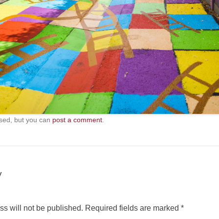
sed, but you can
post a comment
.
y
s will not be published.
Required fields are marked
*