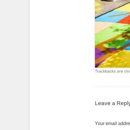
Trackbacks are clo
Leave a Repl
Your email addres