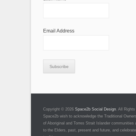
Email Address
Copyright © 2026
Space2b Social Design
. All Righ
Space2b wish to acknowledge the Traditional Owners 
of Aboriginal and Torres Strait Islander communities
to the Elders, past, present and future, and celebrate 