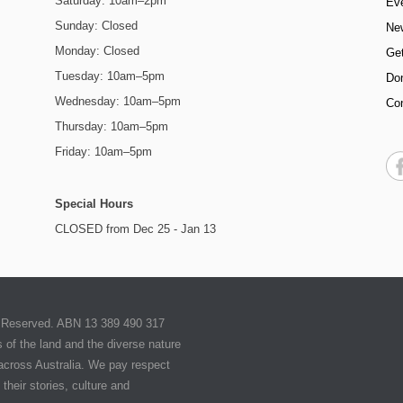
Saturday: 10am–2pm
Ev
Sunday: Closed
Ne
Monday: Closed
Get
Tuesday: 10am–5pm
Do
Wednesday: 10am–5pm
Co
Thursday: 10am–5pm
Friday: 10am–5pm
Special Hours
CLOSED from Dec 25 - Jan 13
ts Reserved. ABN 13 389 490 317
of the land and the diverse nature
 across Australia. We pay respect
their stories, culture and