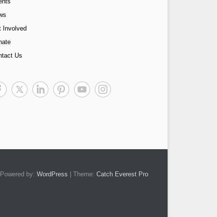
ents
ws
 Involved
nate
ntact Us
Powered by:
WordPress
| Theme:
Catch Everest Pro