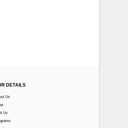
UR DETAILS
out Us
op
it Us
ograms