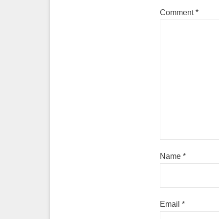
Comment
*
Name
*
Email
*