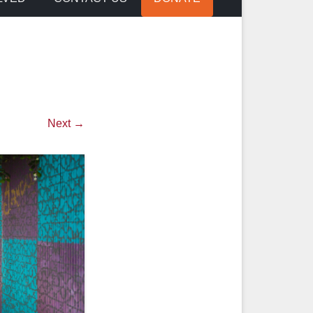
Next →