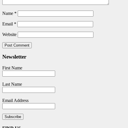
Name
*
Email
*
Website
Newsletter
First Name
Last Name
Email Address