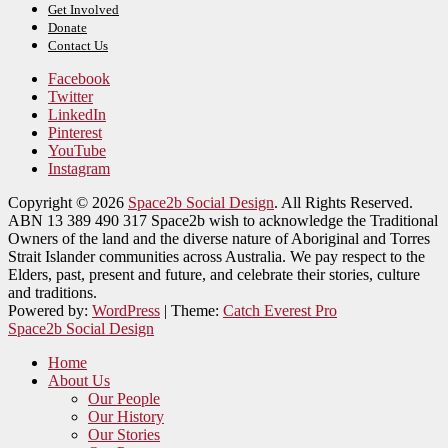
Get Involved
Donate
Contact Us
Facebook
Twitter
LinkedIn
Pinterest
YouTube
Instagram
Copyright © 2026
Space2b Social Design
. All Rights Reserved.
ABN 13 389 490 317 Space2b wish to acknowledge the Traditional
Owners of the land and the diverse nature of Aboriginal and Torres
Strait Islander communities across Australia. We pay respect to the
Elders, past, present and future, and celebrate their stories, culture
and traditions.
Powered by:
WordPress
| Theme:
Catch Everest Pro
Space2b Social Design
Home
About Us
Our People
Our History
Our Stories