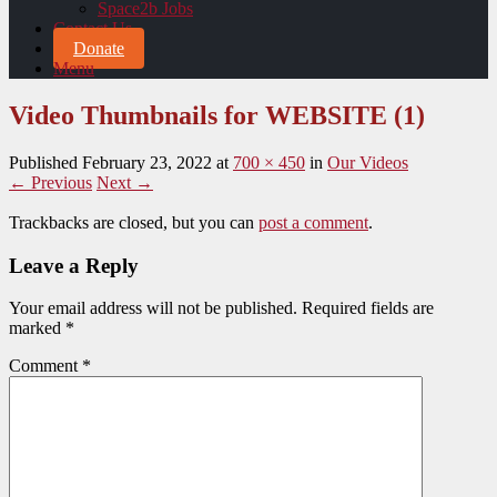
Space2b Jobs
Contact Us
Donate
Menu
Video Thumbnails for WEBSITE (1)
Published
February 23, 2022
at
700 × 450
in
Our Videos
← Previous
Next →
Trackbacks are closed, but you can
post a comment
.
Leave a Reply
Your email address will not be published.
Required fields are
marked
*
Comment
*