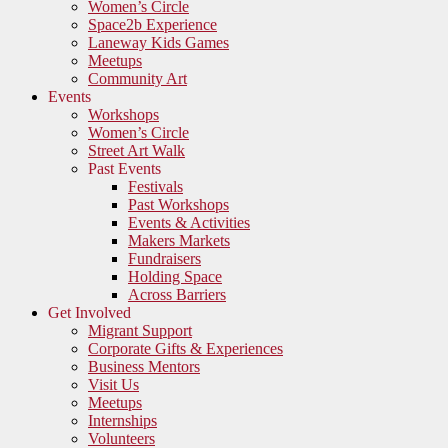
Women’s Circle
Space2b Experience
Laneway Kids Games
Meetups
Community Art
Events
Workshops
Women’s Circle
Street Art Walk
Past Events
Festivals
Past Workshops
Events & Activities
Makers Markets
Fundraisers
Holding Space
Across Barriers
Get Involved
Migrant Support
Corporate Gifts & Experiences
Business Mentors
Visit Us
Meetups
Internships
Volunteers