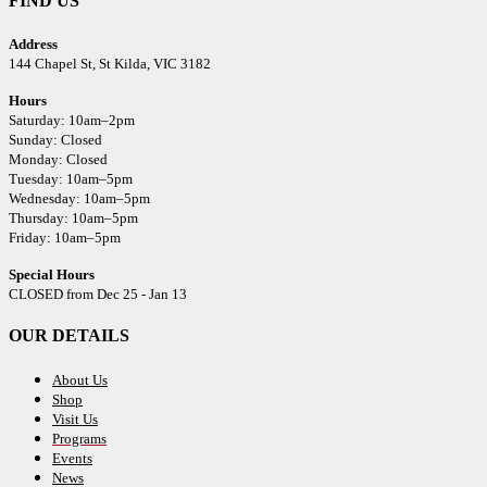
FIND US
Address
144 Chapel St,
St Kilda, VIC 3182
Hours
Saturday: 10am–2pm
Sunday: Closed
Monday: Closed
Tuesday: 10am–5pm
Wednesday: 10am–5pm
Thursday: 10am–5pm
Friday: 10am–5pm
Special Hours
CLOSED from Dec 25 - Jan 13
OUR DETAILS
About Us
Shop
Visit Us
Programs
Events
News