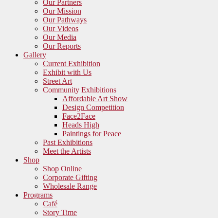
Our Partners
Our Mission
Our Pathways
Our Videos
Our Media
Our Reports
Gallery
Current Exhibition
Exhibit with Us
Street Art
Community Exhibitions
Affordable Art Show
Design Competition
Face2Face
Heads High
Paintings for Peace
Past Exhibitions
Meet the Artists
Shop
Shop Online
Corporate Gifting
Wholesale Range
Programs
Café
Story Time