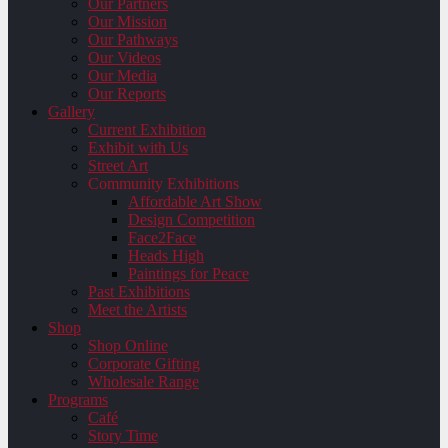
Our Partners
Our Mission
Our Pathways
Our Videos
Our Media
Our Reports
Gallery
Current Exhibition
Exhibit with Us
Street Art
Community Exhibitions
Affordable Art Show
Design Competition
Face2Face
Heads High
Paintings for Peace
Past Exhibitions
Meet the Artists
Shop
Shop Online
Corporate Gifting
Wholesale Range
Programs
Café
Story Time