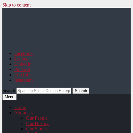
Skip to content
Space2b Social Design
Facebook
Twitter
LinkedIn
Pinterest
YouTube
Instagram
Search
Menu
Home
About Us
Our People
Our History
Our Stories