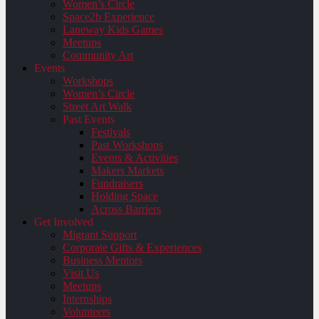
Women’s Circle
Space2b Experience
Laneway Kids Games
Meetups
Community Art
Events
Workshops
Women’s Circle
Street Art Walk
Past Events
Festivals
Past Workshops
Events & Activities
Makers Markets
Fundraisers
Holding Space
Across Barriers
Get Involved
Migrant Support
Corporate Gifts & Experiences
Business Mentors
Visit Us
Meetups
Internships
Volunteers