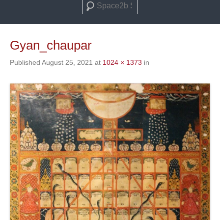
Search
Gyan_chaupar
Published
August 25, 2021
at
1024 × 1373
in