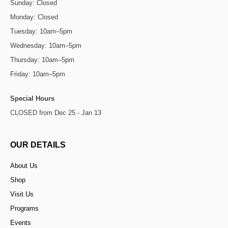
Sunday: Closed
Monday: Closed
Tuesday: 10am–5pm
Wednesday: 10am–5pm
Thursday: 10am–5pm
Friday: 10am–5pm
Special Hours
CLOSED from Dec 25 - Jan 13
OUR DETAILS
About Us
Shop
Visit Us
Programs
Events