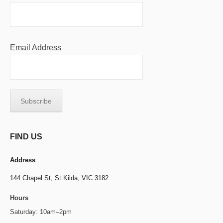
Email Address
FIND US
Address
144 Chapel St,
St Kilda, VIC 3182
Hours
Saturday: 10am–2pm