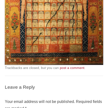
Trackbacks are closed, but you can
post a comment
.
Leave a Reply
Your email address will not be published.
Required fields