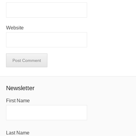
Website
Newsletter
First Name
Last Name