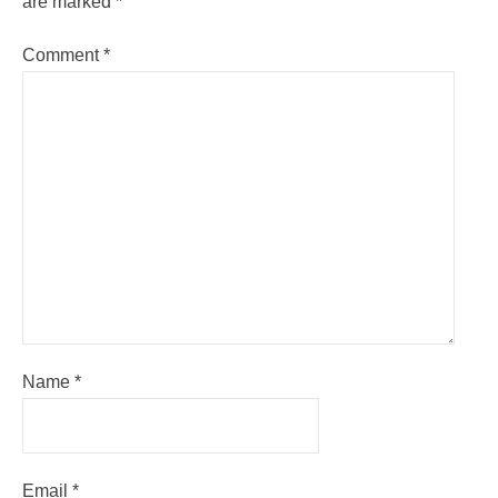
are marked
*
Comment
*
Name
*
Email
*