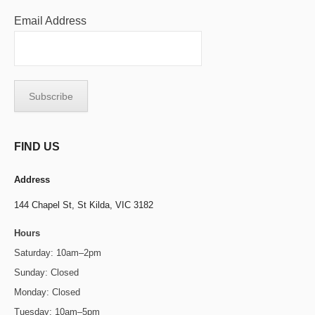
Email Address
FIND US
Address
144 Chapel St,
St Kilda, VIC 3182
Hours
Saturday: 10am–2pm
Sunday: Closed
Monday: Closed
Tuesday: 10am–5pm