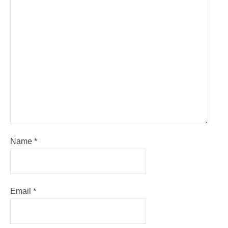
Name
*
Email
*