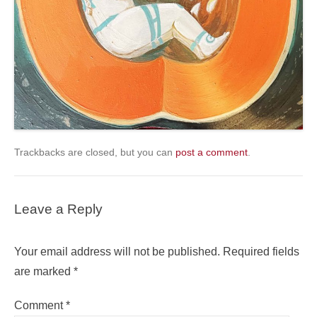
Trackbacks are closed, but you can
post a comment
.
Leave a Reply
Your email address will not be published.
Required fields
are marked
*
Comment
*