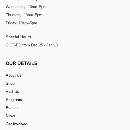
Wednesday: 10am–5pm
Thursday: 10am–5pm
Friday: 10am–5pm
Special Hours
CLOSED from Dec 25 - Jan 13
OUR DETAILS
About Us
Shop
Visit Us
Programs
Events
News
Get Involved