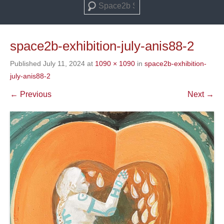
Search
space2b-exhibition-july-anis88-2
Published
July 11, 2024
at
1090 × 1090
in
space2b-exhibition-
july-anis88-2
← Previous
Next →