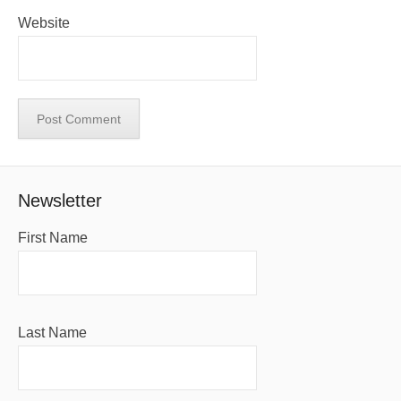
Website
Newsletter
First Name
Last Name