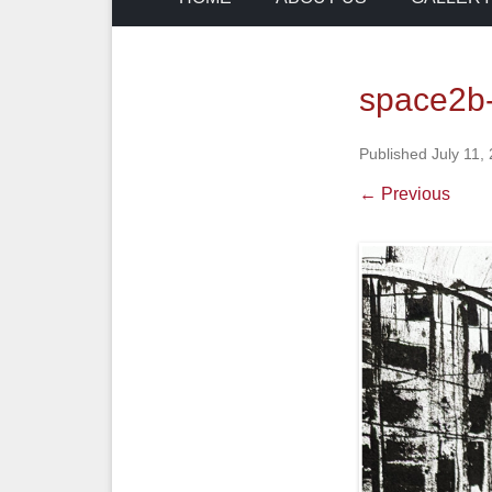
space2b-e
Published
July 11,
← Previous