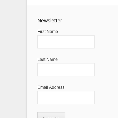
Newsletter
First Name
Last Name
Email Address