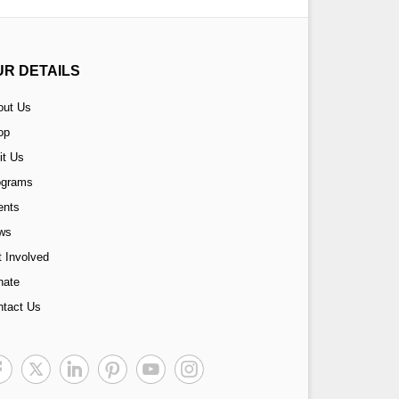
UR DETAILS
out Us
op
it Us
ograms
ents
ws
 Involved
nate
ntact Us