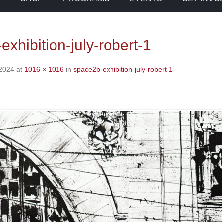
xhibition-july-robert-1
 2024
at
1016 × 1016
in
space2b-exhibition-july-robert-1