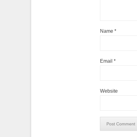
Name
*
Email
*
Website