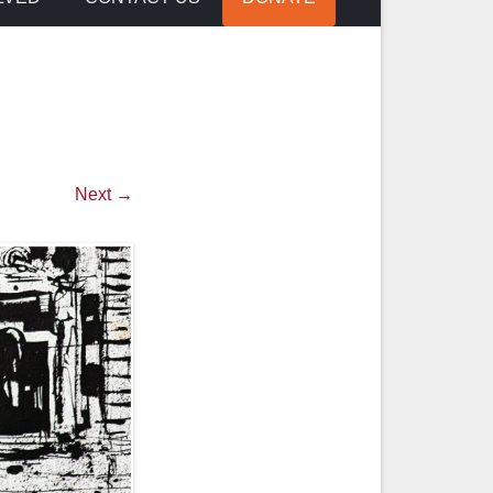
Next →