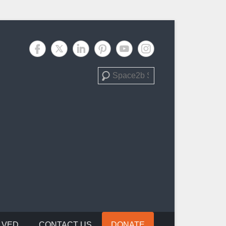
Search
LVED
CONTACT US
DONATE