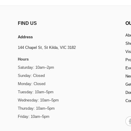
FIND US
O
Ab
Address
Sh
144 Chapel St,
St Kilda, VIC 3182
Vis
Hours
Pr
Saturday: 10am–2pm
Ev
Sunday: Closed
Ne
Monday: Closed
Get
Tuesday: 10am–5pm
Do
Wednesday: 10am–5pm
Co
Thursday: 10am–5pm
Friday: 10am–5pm