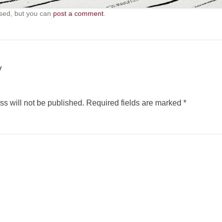
sed, but you can
post a comment
.
y
s will not be published.
Required fields are marked
*