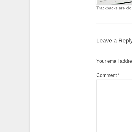
Trackbacks are clo
Leave a Repl
Your email addres
Comment
*