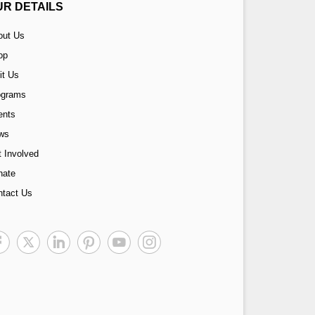
UR DETAILS
out Us
op
it Us
ograms
ents
ws
 Involved
nate
ntact Us