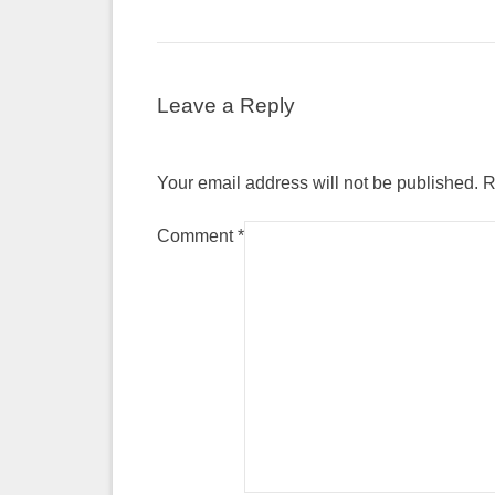
Leave a Reply
Your email address will not be published.
R
Comment
*