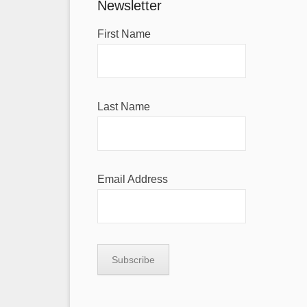
Newsletter
First Name
Last Name
Email Address