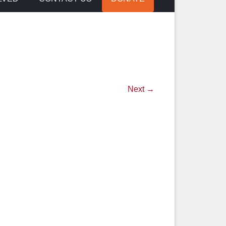
Next →