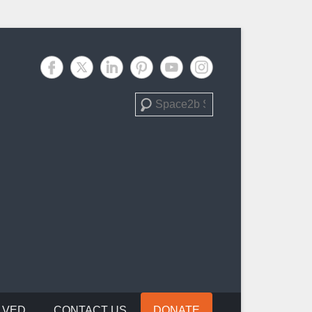
Search
LVED
CONTACT US
DONATE