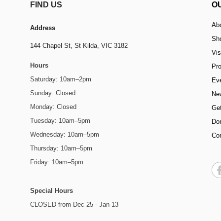
FIND US
O
Ab
Address
Sh
144 Chapel St,
St Kilda, VIC 3182
Vis
Hours
Pr
Saturday: 10am–2pm
Ev
Sunday: Closed
Ne
Monday: Closed
Get
Tuesday: 10am–5pm
Do
Wednesday: 10am–5pm
Co
Thursday: 10am–5pm
Friday: 10am–5pm
Special Hours
CLOSED from Dec 25 - Jan 13