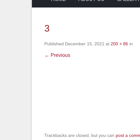
3
Published
December 15, 2021
at
200 × 86
in
← Previous
Trackbacks are closed, but you can
post a com