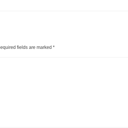
equired fields are marked
*