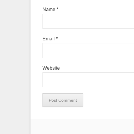
Name
*
Email
*
Website