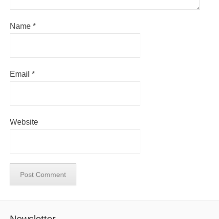
Name
*
Email
*
Website