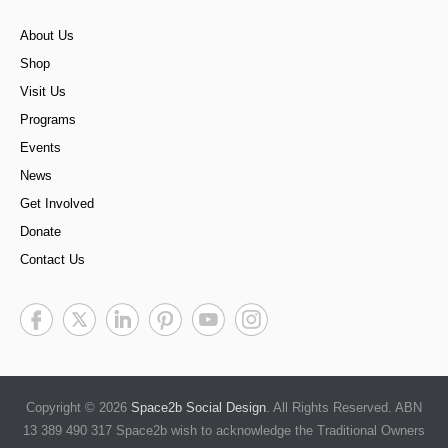
About Us
Shop
Visit Us
Programs
Events
News
Get Involved
Donate
Contact Us
Copyright © 2026
Space2b Social Design
. All Rights Reserved. ABN
13 389 490 317 Space2b wish to acknowledge the Traditional Owners