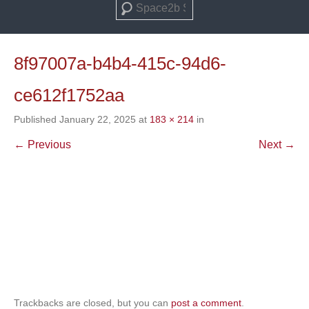
Search
8f97007a-b4b4-415c-94d6-
ce612f1752aa
Published
January 22, 2025
at
183 × 214
in
← Previous
Next →
Trackbacks are closed, but you can
post a comment
.