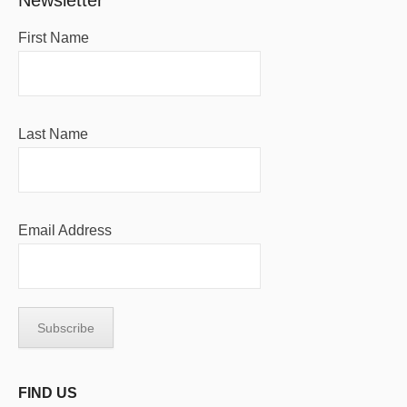
Newsletter
First Name
Last Name
Email Address
FIND US