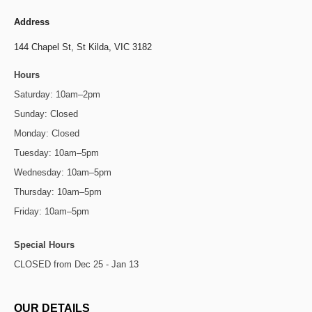
Address
144 Chapel St,
St Kilda, VIC 3182
Hours
Saturday: 10am–2pm
Sunday: Closed
Monday: Closed
Tuesday: 10am–5pm
Wednesday: 10am–5pm
Thursday: 10am–5pm
Friday: 10am–5pm
Special Hours
CLOSED from Dec 25 - Jan 13
OUR DETAILS