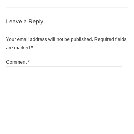
Leave a Reply
Your email address will not be published.
Required fields
are marked
*
Comment
*