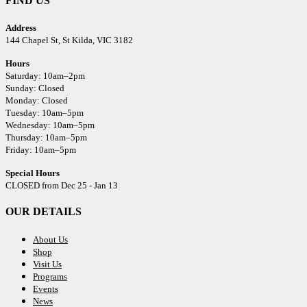
FIND US
Address
144 Chapel St,
St Kilda, VIC 3182
Hours
Saturday: 10am–2pm
Sunday: Closed
Monday: Closed
Tuesday: 10am–5pm
Wednesday: 10am–5pm
Thursday: 10am–5pm
Friday: 10am–5pm
Special Hours
CLOSED from Dec 25 - Jan 13
OUR DETAILS
About Us
Shop
Visit Us
Programs
Events
News