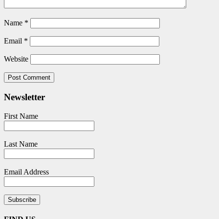
Name
*
Email
*
Website
Newsletter
First Name
Last Name
Email Address