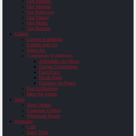
Our Partners
Our Mission
Our Pathways
Our Videos
Our Media
Our Reports
Gallery
Current Exhibition
Exhibit with Us
Street Art
Community Exhibitions
Affordable Art Show
Design Competition
Face2Face
Heads High
Paintings for Peace
Past Exhibitions
Meet the Artists
Shop
Shop Online
Corporate Gifting
Wholesale Range
Programs
Café
Story Time