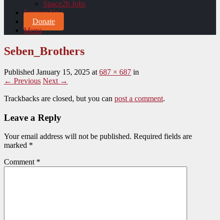
Space2b Jobs
Contact Us
Donate
Menu
Seben_Brothers
Published
January 15, 2025
at
687 × 687
in
← Previous
Next →
Trackbacks are closed, but you can
post a comment
.
Leave a Reply
Your email address will not be published.
Required fields are
marked
*
Comment
*