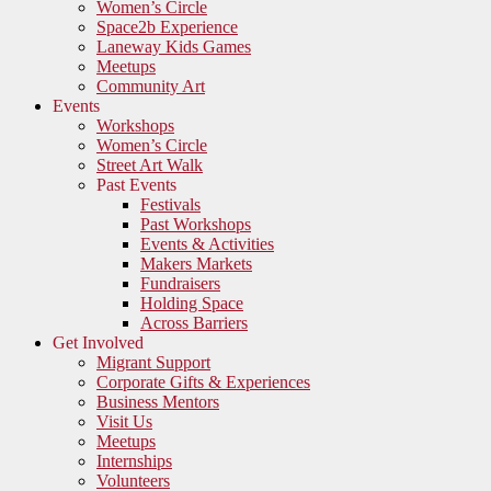
Women’s Circle
Space2b Experience
Laneway Kids Games
Meetups
Community Art
Events
Workshops
Women’s Circle
Street Art Walk
Past Events
Festivals
Past Workshops
Events & Activities
Makers Markets
Fundraisers
Holding Space
Across Barriers
Get Involved
Migrant Support
Corporate Gifts & Experiences
Business Mentors
Visit Us
Meetups
Internships
Volunteers