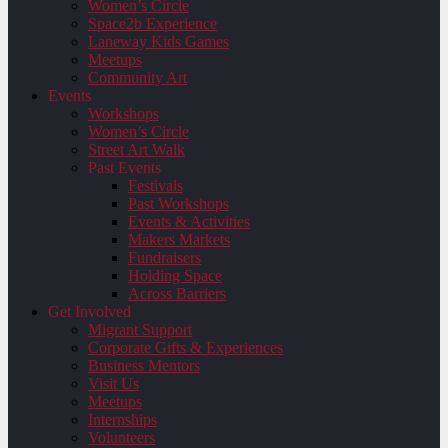
Women’s Circle
Space2b Experience
Laneway Kids Games
Meetups
Community Art
Events
Workshops
Women’s Circle
Street Art Walk
Past Events
Festivals
Past Workshops
Events & Activities
Makers Markets
Fundraisers
Holding Space
Across Barriers
Get Involved
Migrant Support
Corporate Gifts & Experiences
Business Mentors
Visit Us
Meetups
Internships
Volunteers