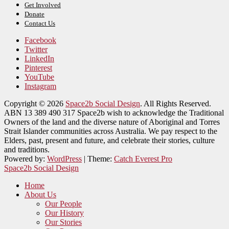
Get Involved
Donate
Contact Us
Facebook
Twitter
LinkedIn
Pinterest
YouTube
Instagram
Copyright © 2026
Space2b Social Design
. All Rights Reserved.
ABN 13 389 490 317 Space2b wish to acknowledge the Traditional
Owners of the land and the diverse nature of Aboriginal and Torres
Strait Islander communities across Australia. We pay respect to the
Elders, past, present and future, and celebrate their stories, culture
and traditions.
Powered by:
WordPress
| Theme:
Catch Everest Pro
Space2b Social Design
Home
About Us
Our People
Our History
Our Stories