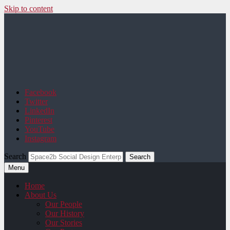
Skip to content
Space2b Social Design
Facebook
Twitter
LinkedIn
Pinterest
YouTube
Instagram
Search
Menu
Home
About Us
Our People
Our History
Our Stories