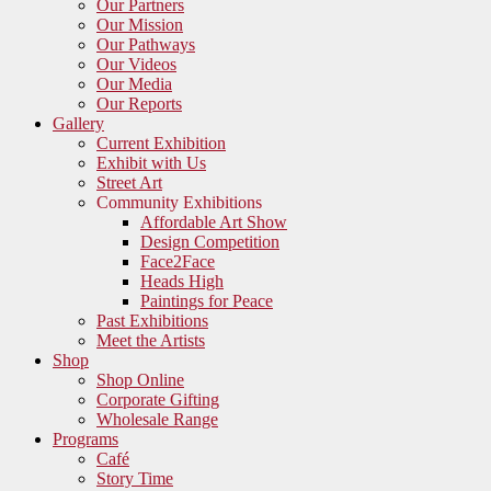
Our Partners
Our Mission
Our Pathways
Our Videos
Our Media
Our Reports
Gallery
Current Exhibition
Exhibit with Us
Street Art
Community Exhibitions
Affordable Art Show
Design Competition
Face2Face
Heads High
Paintings for Peace
Past Exhibitions
Meet the Artists
Shop
Shop Online
Corporate Gifting
Wholesale Range
Programs
Café
Story Time